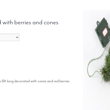
 with berries and cones
 is 6ft long decorated with cones and red berries