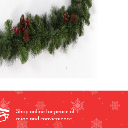
Shop online for peace of
mind and convienience