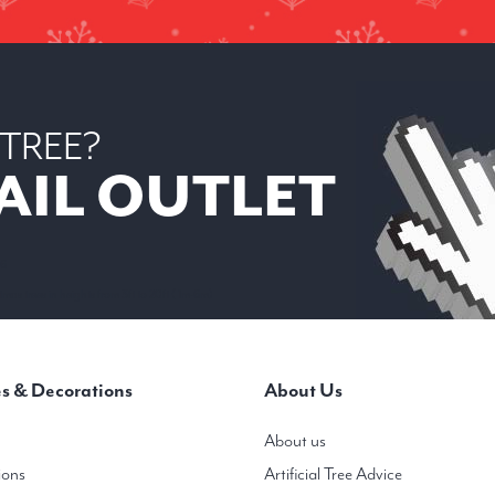
 TREE?
AIL OUTLET
 6
mas trees in heights from 3ft to 20ft ( 1m-6m)
s & Decorations
About Us
About us
ions
Artificial Tree Advice