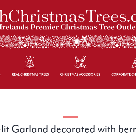
S
REAL CHRISTMAS TREES
CHRISTMAS ACCESSORIES
CORPORATE CH
lit Garland decorated with ber