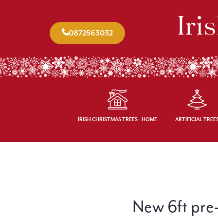
0872563032
IRISH CHRISTMAS TREES - HOME
ARTIFICIAL TREE
New 6ft pre-