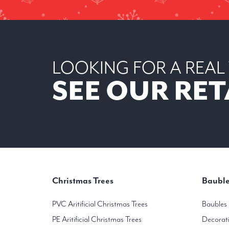
LOOKING FOR A REAL
SEE OUR RET
Our real christmas tree outlet is located in the Colonnade Milltown Road Dublin
You will find the largest selection of Noble Fir and Nordmann Fir Non-shed Christ
Christmas Trees
Bauble
PVC Aritificial Christmas Trees
Baubles
PE Aritificial Christmas Trees
Decorat