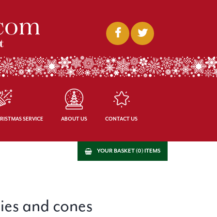
RISTMAS SERVICE
ABOUT US
CONTACT US
YOUR BASKET (0) ITEMS
ries and cones