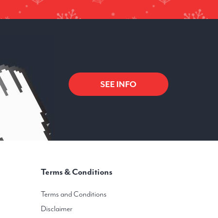
SEE INFO
Terms & Conditions
Terms and Conditions
Disclaimer