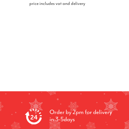
price includes vat and delivery
Order by 2pm for delivery
in 3-5days