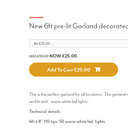
New 6ft pre-lit Garland decorated
NOW €25.00
WAS €39.00
Add To Cart €25.00
This is the perfect garland for all locations .The garland
and lit with warm white led lights .
Technical details
6ft x 8" 110 tips 50 warm white led lights