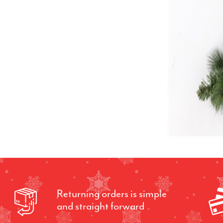
Returning orders is simple
and straight forward