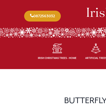
0872563032
IRISH CHRISTMAS TREES - HOME
ARTIFICIAL TREE
BUTTERFLY