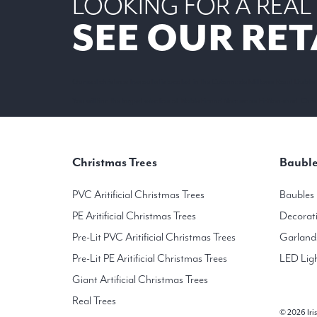
LOOKING FOR A REAL
SEE OUR RET
Our real christmas tree outlet is located in the Colonnade Milltown Road Dublin
You will find the largest selection of Noble Fir and Nordmann Fir Non-shed Christ
Christmas Trees
Bauble
PVC Aritificial Christmas Trees
Baubles
PE Aritificial Christmas Trees
Decorat
Pre-Lit PVC Aritificial Christmas Trees
Garland
Pre-Lit PE Aritificial Christmas Trees
LED Lig
Giant Artificial Christmas Trees
Real Trees
© 2026 Iris