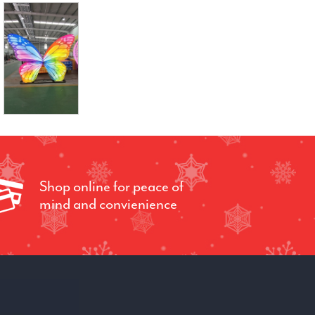
Shop online for peace of
mind and convienience