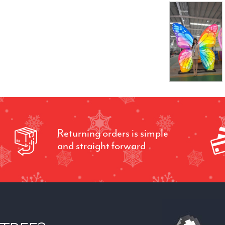
Returning orders is simple
and straight forward