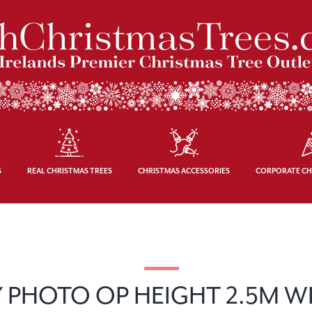
S
REAL CHRISTMAS TREES
CHRISTMAS ACCESSORIES
CORPORATE CH
 PHOTO OP HEIGHT 2.5M W