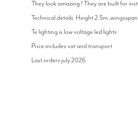
They look amazing ! They are built for ins
Technical details Height 2.5m ,wingsspan 
Te lighting is low voltage led lights
Price includes vat and transport
Last orders july 2026