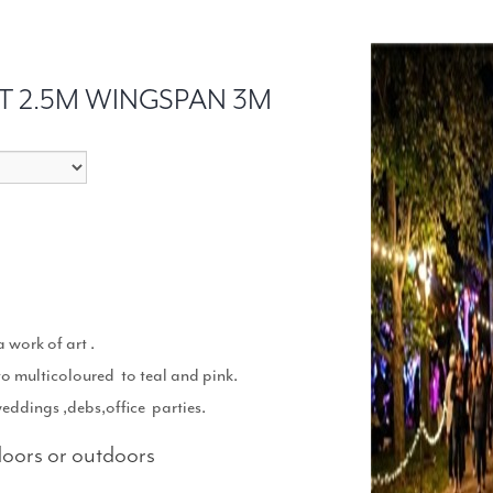
T 2.5M WINGSPAN 3M
 work of art .
to multicoloured to teal and pink.
weddings ,debs,office parties.
ndoors or outdoors