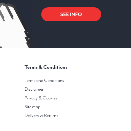
SEE INFO
Terms & Conditions
Terms and Conditions
Disclaimer
Privacy & Cookies
Site map
Delivery & Returns