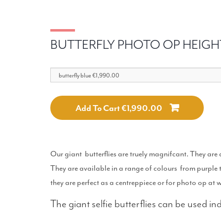
BUTTERFLY PHOTO OP HEIGH
Add To Cart €1,990.00
Our giant butterflies are truely magnifcant. They are a
They are available in a range of colours from purple 
they are perfect as a centreppiece or for photo op at 
The giant selfie butterflies can be used i