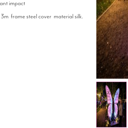
tant impact
3m frame steel cover material silk.