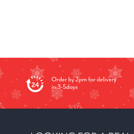
Order by 2pm for delivery
in 3-5days