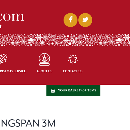
RISTMAS SERVICE
ABOUT US
CONTACT US
YOUR BASKET (0) ITEMS
INGSPAN 3M