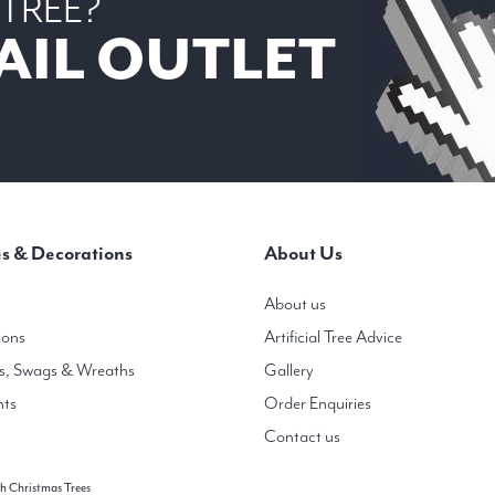
 TREE?
AIL OUTLET
 6
mas trees in heights from 3ft to 20ft ( 1m-6m)
s & Decorations
About Us
About us
ions
Artificial Tree Advice
s, Swags & Wreaths
Gallery
hts
Order Enquiries
Contact us
h Christmas Trees