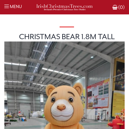
MENU
(0)
CHRISTMAS BEAR 1.8M TALL