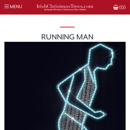
MENU
(0)
RUNNING MAN