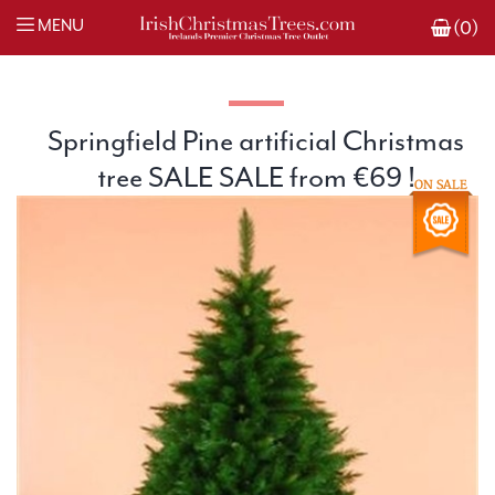
MENU
(0)
Springfield Pine artificial Christmas
tree SALE SALE from €69 !