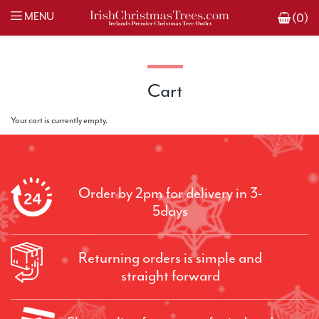
MENU
(0)
Cart
Your cart is currently empty.
Order by 2pm for delivery in 3-
5days
Returning orders is simple and
straight forward