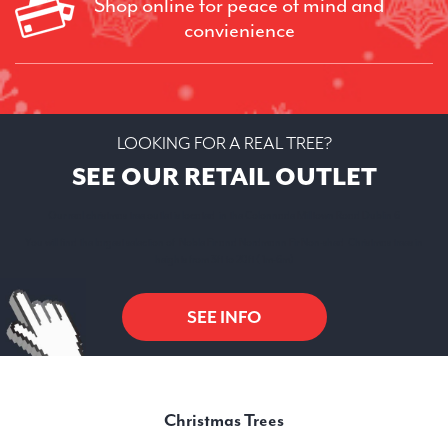
Shop online for peace of mind and
convienience
LOOKING FOR A REAL TREE?
SEE OUR RETAIL OUTLET
Our real christmas tree outlet is located in the Colonnade Milltown Road Dublin 6
You will find the largest selection of Noble Fir and Nordmann Fir Non-shed Christmas trees in
heights from 3ft to 20ft ( 1m-6m)
SEE INFO
Christmas Trees