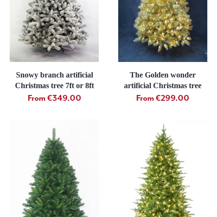
Snowy branch artificial
The Golden wonder
Christmas tree 7ft or 8ft
artificial Christmas tree
From €349.00
From €299.00