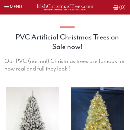
MENU
(0)
PVC Artificial Christmas Trees on
Sale now!
Our PVC (normal) Christmas trees are famous for
how real and full they look !