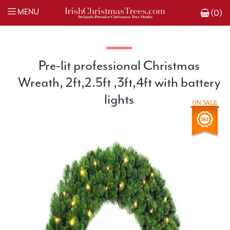
MENU
(0)
Pre-lit professional Christmas
Wreath, 2ft,2.5ft ,3ft,4ft with battery
lights